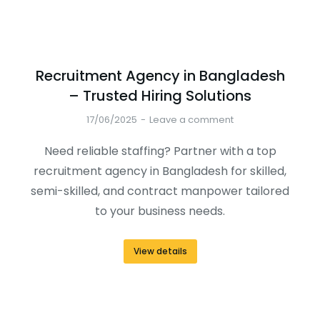
Recruitment Agency in Bangladesh
– Trusted Hiring Solutions
17/06/2025
Leave a comment
Need reliable staffing? Partner with a top
recruitment agency in Bangladesh for skilled,
semi-skilled, and contract manpower tailored
to your business needs.
View details