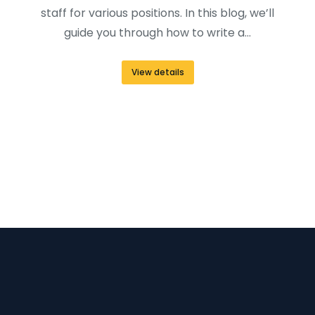
staff for various positions. In this blog, we’ll
guide you through how to write a…
View details