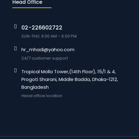
Head Office
02-226602722
SUN-THU: 9:00 AM – 6:00 PM
hr_mhadi@yahoo.com
24/7 customer support
Tropical Molla Tower,(14th Floor), 15/1 & 4,
Progoti Sharani, Middle Badda, Dhaka-1212,
Bangladesh
Head office location