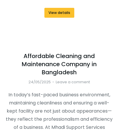
View details
Affordable Cleaning and
Maintenance Company in
Bangladesh
24/05/2025
Leave a comment
In today’s fast-paced business environment,
maintaining cleanliness and ensuring a well-
kept facility are not just about appearances—
they reflect the professionalism and efficiency
of a business. At Mhadi Support Services