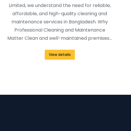
Limited, we understand the need for reliable,
affordable, and high-quality cleaning and
maintenance services in Bangladesh. Why
Professional Cleaning and Maintenance
Matter Clean and well-maintained premises…
View details