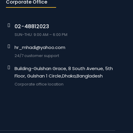
Corporate Office
02-48812023
SUN-THU: 9:00 AM – 6:00 PM
hr_mhadi@yahoo.com
24/7 customer support
Building-Gulshan Grace, 8 South Avenue, 5th
Floor, Gulshan 1 Circle,Dhaka,Bangladesh
Corporate office location