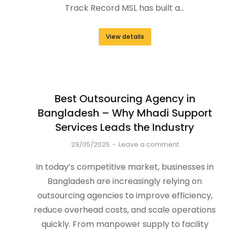
Track Record MSL has built a…
View details
Best Outsourcing Agency in
Bangladesh – Why Mhadi Support
Services Leads the Industry
29/05/2025
Leave a comment
In today’s competitive market, businesses in
Bangladesh are increasingly relying on
outsourcing agencies to improve efficiency,
reduce overhead costs, and scale operations
quickly. From manpower supply to facility