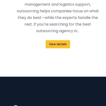
management and logistics support,
outsourcing helps companies focus on what
they do best—while the experts handle the
rest. If you’re searching for the best
outsourcing agency in…
View details