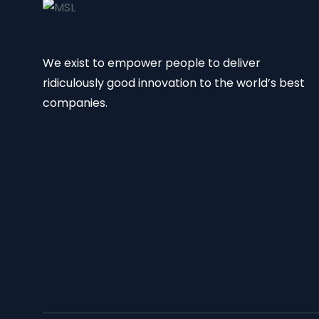
We exist to empower people to deliver
ridiculously good innovation to the world’s best
companies.