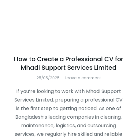
How to Create a Professional CV for
Mhadi Support Services Limited
25/05/2025
Leave a comment
If you’re looking to work with Mhadi Support
Services Limited, preparing a professional CV
is the first step to getting noticed. As one of
Bangladesh’s leading companies in cleaning,
maintenance, logistics, and outsourcing
services, we regularly hire skilled and reliable