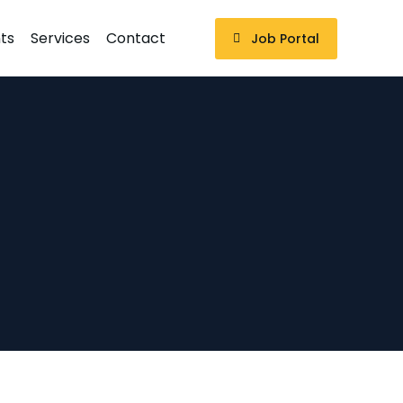
ts
Services
Contact
Job Portal