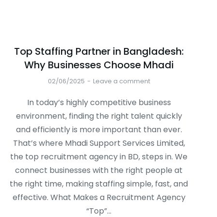
Top Staffing Partner in Bangladesh:
Why Businesses Choose Mhadi
02/06/2025
Leave a comment
In today’s highly competitive business
environment, finding the right talent quickly
and efficiently is more important than ever.
That’s where Mhadi Support Services Limited,
the top recruitment agency in BD, steps in. We
connect businesses with the right people at
the right time, making staffing simple, fast, and
effective. What Makes a Recruitment Agency
“Top”…