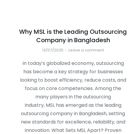
Why MSL is the Leading Outsourcing
Company in Bangladesh
13/07/2025
Leave a comment
In today’s globalized economy, outsourcing
has become a key strategy for businesses
looking to boost efficiency, reduce costs, and
focus on core competencies. Among the
many players in the outsourcing
industry, MSL has emerged as the leading
outsourcing company in Bangladesh, setting
new standards for excellence, reliability, and
innovation. What Sets MSL Apart? Proven