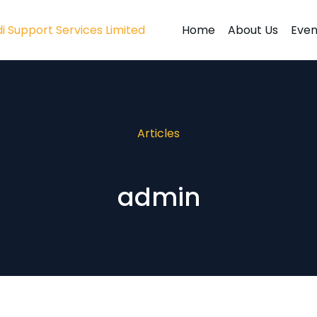
Home
About Us
Even
Articles
admin