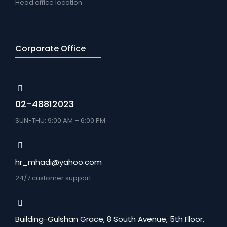
Head office location
Corporate Office
02-48812023
SUN-THU: 9:00 AM – 6:00 PM
hr_mhadi@yahoo.com
24/7 customer support
Building-Gulshan Grace, 8 South Avenue, 5th Floor,