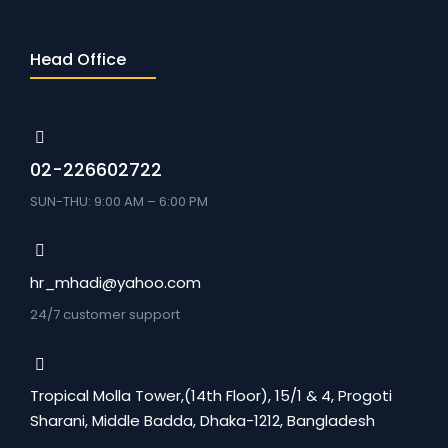
Head Office
02-226602722
SUN-THU: 9:00 AM – 6:00 PM
hr_mhadi@yahoo.com
24/7 customer support
Tropical Molla Tower,(14th Floor), 15/1 & 4, Progoti
Sharani, Middle Badda, Dhaka-1212, Bangladesh