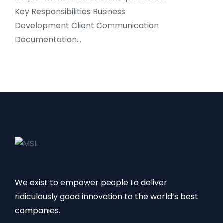
Key Responsibilities Business
Development Client Communication
Documentation…
We exist to empower people to deliver
ridiculously good innovation to the world’s best
companies.