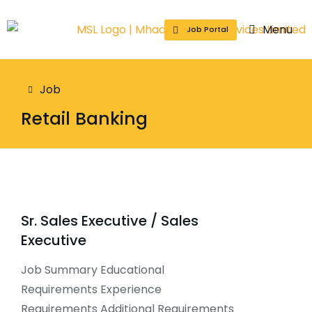
Menu
Job Portal
You are here:
Job
Retail Banking
Sr. Sales Executive / Sales
Executive
Job Summary Educational
Requirements Experience
Requirements Additional Requirements