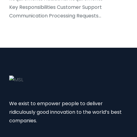
Key Responsibilities Customer Support
Communication Processing Requests…
We exist to empower people to deliver
ridiculously good innovation to the world’s best
companies.