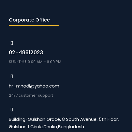
Corporate Office
02-48812023
SUN-THU: 9:00 AM – 6:00 PM
hr_mhadi@yahoo.com
24/7 customer support
Building-Gulshan Grace, 8 South Avenue, 5th Floor,
Gulshan 1 Circle,Dhaka,Bangladesh