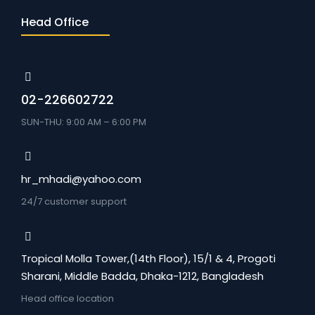
Head Office
02-226602722
SUN-THU: 9:00 AM – 6:00 PM
hr_mhadi@yahoo.com
24/7 customer support
Tropical Molla Tower,(14th Floor), 15/1 & 4, Progoti
Sharani, Middle Badda, Dhaka-1212, Bangladesh
Head office location