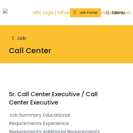
Menu
Job Portal
You are here:
Job
Call Center
Sr. Call Center Executive / Call
Center Executive
Job Summary Educational
Requirements Experience
Requirements Additional Requirements